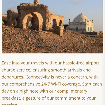
Ease into your travels with our hassle-free airport
shuttle service, ensuring smooth arrivals and
departures. Connectivity is never a concern, with
our comprehensive 24/7 Wi-Fi coverage. Start each
day on a high note with our complimentary
breakfast, a gesture of our commitment to your
comfort.