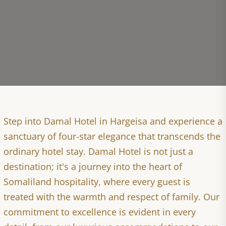
Step into Damal Hotel in Hargeisa and experience a
sanctuary of four-star elegance that transcends the
ordinary hotel stay. Damal Hotel is not just a
destination; it's a journey into the heart of
Somaliland hospitality, where every guest is
treated with the warmth and respect of family. Our
commitment to excellence is evident in every