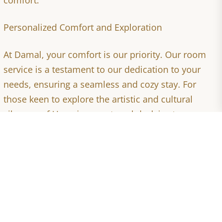
Personalized Comfort and Exploration
At Damal, your comfort is our priority. Our room
service is a testament to our dedication to your
needs, ensuring a seamless and cozy stay. For
those keen to explore the artistic and cultural
vibrancy of Hargeisa, our travel desk is at your
service, facilitating safe and enlightening
excursions.
Don't miss the chance to unwind by the Berbera
seaside, where our sister hotel offers a serene
beachfront escape, perfectly arranged for your
relaxation and enjoyment.