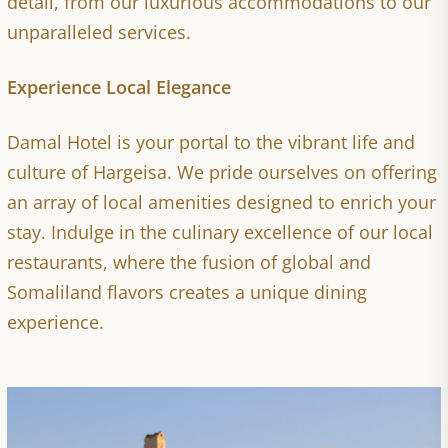
detail, from our luxurious accommodations to our
unparalleled services.
Experience Local Elegance
Damal Hotel is your portal to the vibrant life and
culture of Hargeisa. We pride ourselves on offering
an array of local amenities designed to enrich your
stay. Indulge in the culinary excellence of our local
restaurants, where the fusion of global and
Somaliland flavors creates a unique dining
experience.