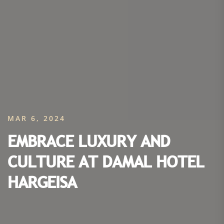
MAR 6, 2024
EMBRACE LUXURY AND
CULTURE AT DAMAL HOTEL
HARGEISA